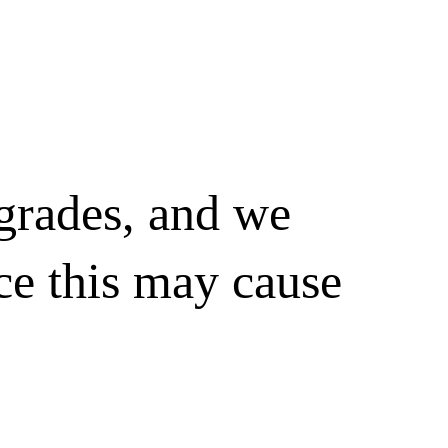
pgrades, and we
ce this may cause