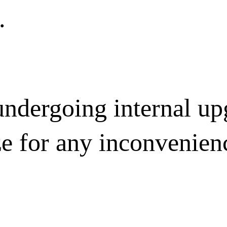
.
undergoing internal u
ze for any inconvenien