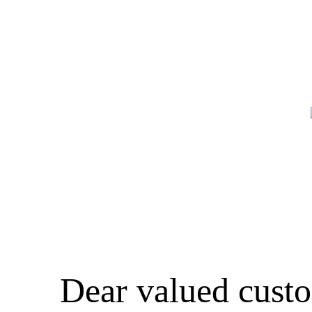
Dear valued cust