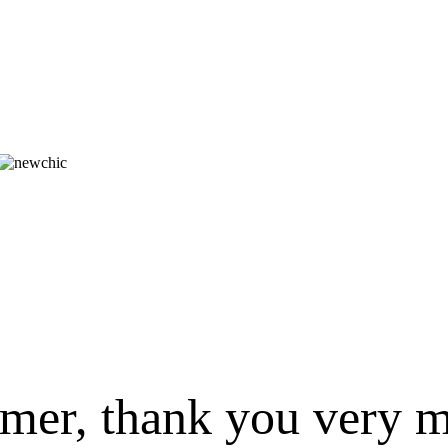
omer, thank you very m