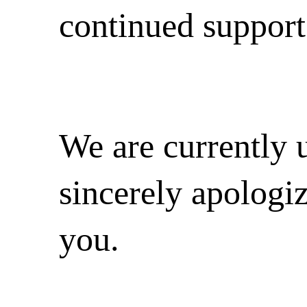
continued support
We are currently 
sincerely apologi
you.