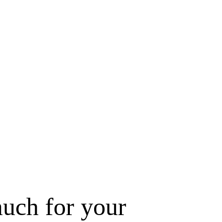
uch for your